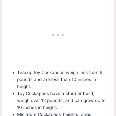
Teacup toy Cockapoos weigh less than 6
pounds and are less than 10 inches in
height.
Toy Cockapoos have a sturdier build,
weigh over 12 pounds, and can grow up to
10 inches in height.
Miniature Cockapoos’ heights range