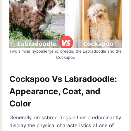
Two similar hypoallergenic breeds, the Labradoodle and the
Cockapoo
Cockapoo Vs Labradoodle:
Appearance, Coat, and
Color
Generally, crossbred dogs either predominantly
display the physical characteristics of one of