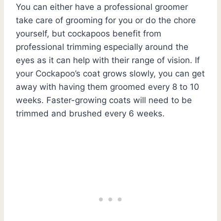
You can either have a professional groomer
take care of grooming for you or do the chore
yourself, but cockapoos benefit from
professional trimming especially around the
eyes as it can help with their range of vision. If
your Cockapoo’s coat grows slowly, you can get
away with having them groomed every 8 to 10
weeks. Faster-growing coats will need to be
trimmed and brushed every 6 weeks.