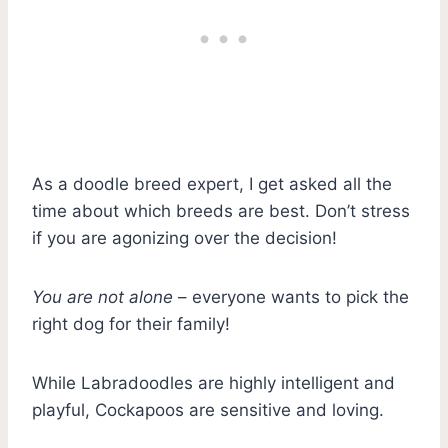
As a doodle breed expert, I get asked all the
time about which breeds are best. Don’t stress
if you are agonizing over the decision!
You are not alone
– everyone wants to pick the
right dog for their family!
While Labradoodles are highly intelligent and
playful, Cockapoos are sensitive and loving.