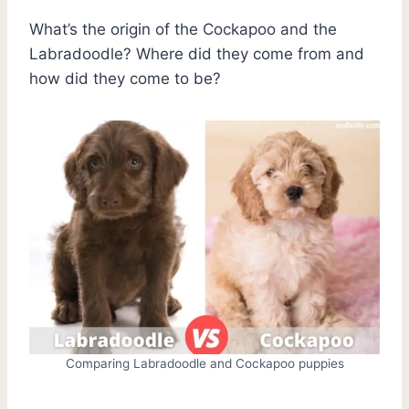
What’s the origin of the Cockapoo and the
Labradoodle? Where did they come from and
how did they come to be?
Comparing Labradoodle and Cockapoo puppies