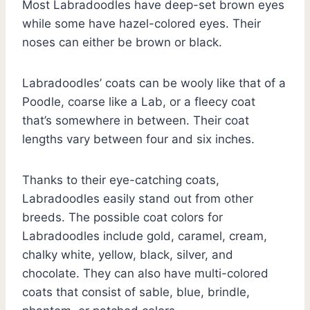
Most Labradoodles have deep-set brown eyes
while some have hazel-colored eyes. Their
noses can either be brown or black.
Labradoodles’ coats can be wooly like that of a
Poodle, coarse like a Lab, or a fleecy coat
that’s somewhere in between. Their coat
lengths vary between four and six inches.
Thanks to their eye-catching coats,
Labradoodles easily stand out from other
breeds. The possible coat colors for
Labradoodles include gold, caramel, cream,
chalky white, yellow, black, silver, and
chocolate. They can also have multi-colored
coats that consist of sable, blue, brindle,