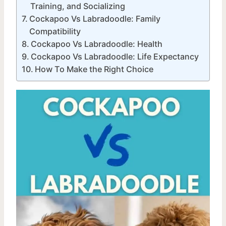
Training, and Socializing
Cockapoo Vs Labradoodle: Family
Compatibility
Cockapoo Vs Labradoodle: Health
Cockapoo Vs Labradoodle: Life Expectancy
How To Make the Right Choice