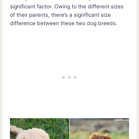
significant factor. Owing to the different sizes
of their parents, there’s a significant size
difference between these two dog breeds.