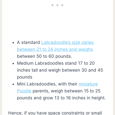
A standard
Labradoodle’s size varies
between 21 to 24 inches and weighs
between 50 to 60 pounds.
Medium Labradoodles stand 17 to 20
inches tall and weigh between 30 and 45
pounds
Mini Labradoodles, with their
miniature
Poodle
parents, weigh between 15 to 25
pounds and grow 13 to 16 inches in height.
Hence, if you have space constraints or small