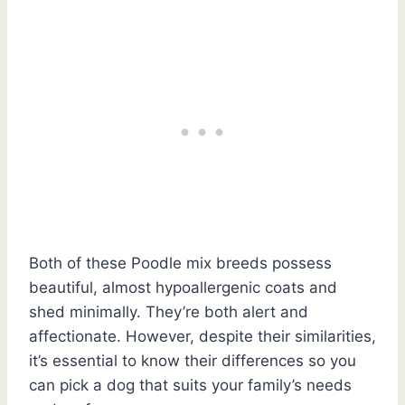
Both of these Poodle mix breeds possess
beautiful, almost hypoallergenic coats and
shed minimally. They’re both alert and
affectionate. However, despite their similarities,
it’s essential to know their differences so you
can pick a dog that suits your family’s needs