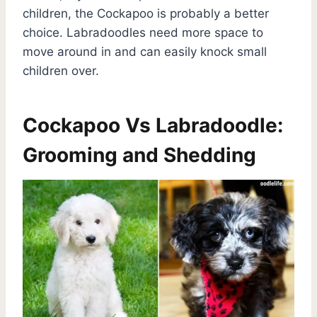
children, the Cockapoo is probably a better
choice. Labradoodles need more space to
move around in and can easily knock small
children over.
Cockapoo Vs Labradoodle:
Grooming and Shedding