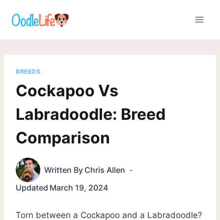
Skip
to
content
BREEDS
Cockapoo Vs
Labradoodle: Breed
Comparison
Written By
Chris Allen
Updated
March 19, 2024
Torn between a Cockapoo and a Labradoodle?