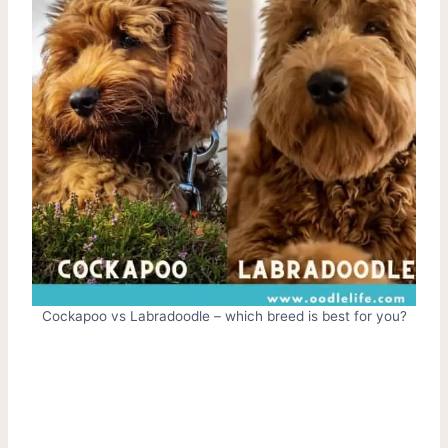
Cockapoo vs Labradoodle – which breed is best for you?