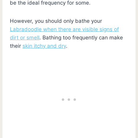
be the ideal frequency for some.
However, you should only bathe your
Labradoodle when there are visible signs of
dirt or smell
. Bathing too frequently can make
their
skin itchy and dry
.