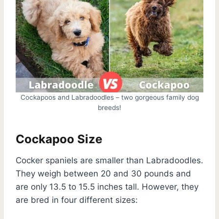
Cockapoos and Labradoodles – two gorgeous family dog
breeds!
Cockapoo Size
Cocker spaniels are smaller than Labradoodles.
They weigh between 20 and 30 pounds and
are only 13.5 to 15.5 inches tall. However, they
are bred in four different sizes: