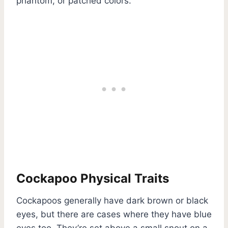
phantom, or patched colors.
Cockapoo Physical Traits
Cockapoos generally have dark brown or black
eyes, but there are cases where they have blue
eyes too. They’re set above a small snout on a