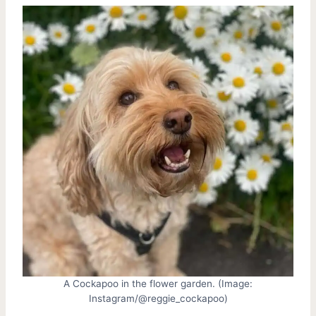
A Cockapoo in the flower garden. (Image:
Instagram/@reggie_cockapoo)