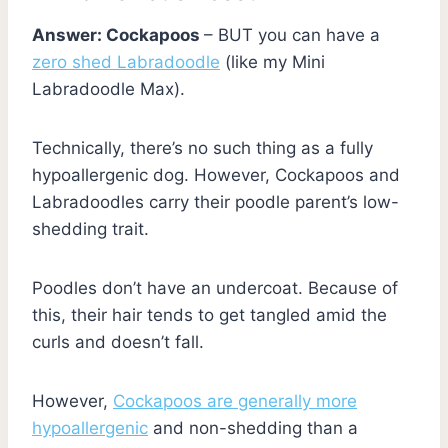
Answer: Cockapoos
– BUT you can have a
zero shed Labradoodle
(like my Mini
Labradoodle Max).
Technically, there’s no such thing as a fully
hypoallergenic dog. However, Cockapoos and
Labradoodles carry their poodle parent’s low-
shedding trait.
Poodles don’t have an undercoat. Because of
this, their hair tends to get tangled amid the
curls and doesn’t fall.
However,
Cockapoos are generally more
hypoallergenic
and non-shedding than a