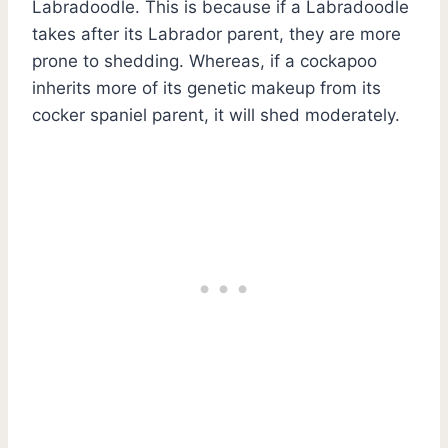
Labradoodle. This is because if a Labradoodle
takes after its Labrador parent, they are more
prone to shedding. Whereas, if a cockapoo
inherits more of its genetic makeup from its
cocker spaniel parent, it will shed moderately.