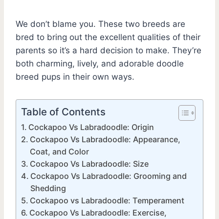
We don’t blame you. These two breeds are
bred to bring out the excellent qualities of their
parents so it’s a hard decision to make. They’re
both charming, lively, and adorable doodle
breed pups in their own ways.
Table of Contents
Cockapoo Vs Labradoodle: Origin
Cockapoo Vs Labradoodle: Appearance,
Coat, and Color
Cockapoo Vs Labradoodle: Size
Cockapoo Vs Labradoodle: Grooming and
Shedding
Cockapoo vs Labradoodle: Temperament
Cockapoo Vs Labradoodle: Exercise,