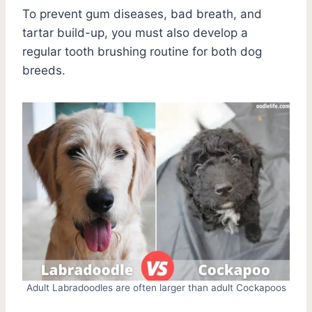
To prevent gum diseases, bad breath, and
tartar build-up, you must also develop a
regular tooth brushing routine for both dog
breeds.
Adult Labradoodles are often larger than adult Cockapoos