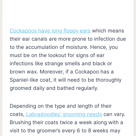
Cockapoos have long floppy ears
which means
their ear canals are more prone to infection due
to the accumulation of moisture. Hence, you
must be on the lookout for signs of ear
infections like strange smells and black or
brown wax. Moreover, if a Cockapoo has a
Spaniel-like coat, it will need to be thoroughly
groomed daily and bathed regularly.
Depending on the type and length of their
coats,
Labradoodles’ grooming needs
can vary.
Brushing their coats twice a week along with a
visit to the groomer’s every 6 to 8 weeks may