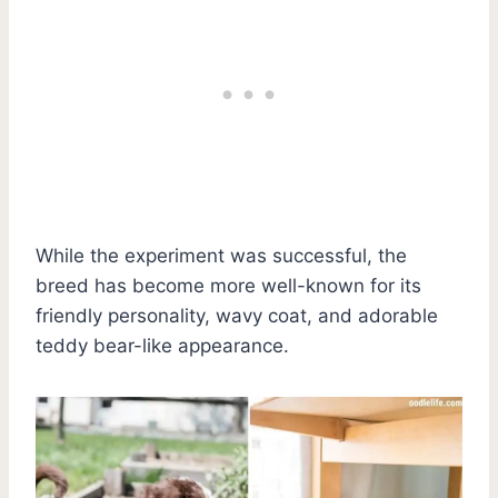
While the experiment was successful, the
breed has become more well-known for its
friendly personality, wavy coat, and adorable
teddy bear-like appearance.