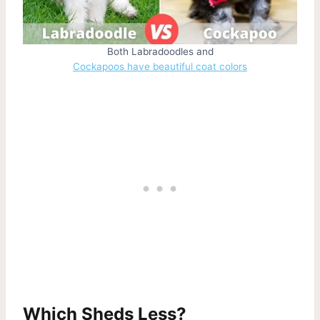
Both Labradoodles and
Cockapoos have beautiful coat colors
Which Sheds Less?