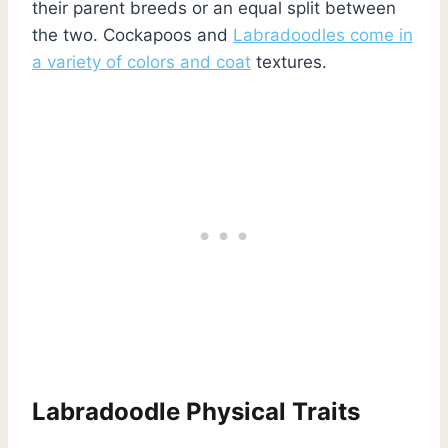
their parent breeds or an equal split between
the two. Cockapoos and
Labradoodles come in
a variety of colors and coat
textures.
Labradoodle Physical Traits