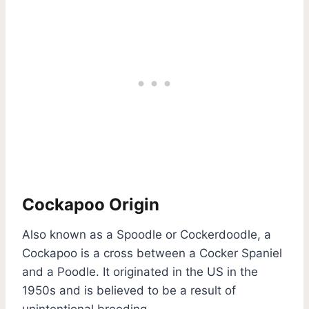
Cockapoo Origin
Also known as a Spoodle or Cockerdoodle, a
Cockapoo is a cross between a Cocker Spaniel
and a Poodle. It originated in the US in the
1950s and is believed to be a result of
unintentional breeding.