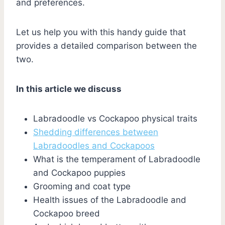
and preferences.
Let us help you with this handy guide that
provides a detailed comparison between the
two.
In this article we discuss
Labradoodle vs Cockapoo physical traits
Shedding differences between
Labradoodles and Cockapoos
What is the temperament of Labradoodle
and Cockapoo puppies
Grooming and coat type
Health issues of the Labradoodle and
Cockapoo breed