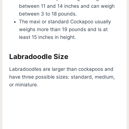
between 11 and 14 inches and can weigh
between 3 to 18 pounds.
The maxi or standard Cockapoo usually
weighs more than 19 pounds and is at
least 15 inches in height.
Labradoodle Size
Labradoodles are larger than cockapoos and
have three possible sizes: standard, medium,
or miniature.