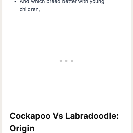
And which breed better with young
children,
Cockapoo Vs Labradoodle:
Origin