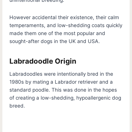
However accidental their existence, their calm
temperaments, and low-shedding coats quickly
made them one of the most popular and
sought-after dogs in the UK and USA.
Labradoodle Origin
Labradoodles were intentionally bred in the
1980s by mating a Labrador retriever and a
standard poodle. This was done in the hopes
of creating a low-shedding, hypoallergenic dog
breed.