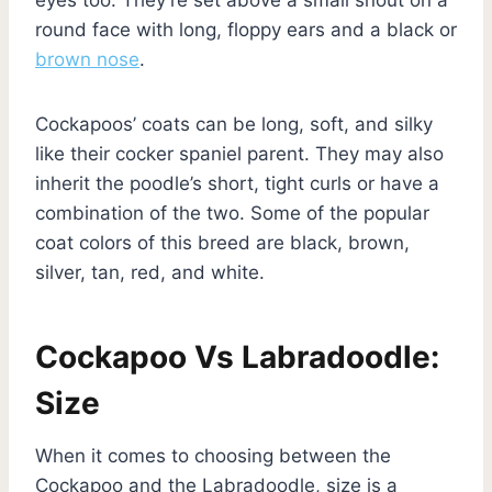
round face with long, floppy ears and a black or
brown nose
.
Cockapoos’ coats can be long, soft, and silky
like their cocker spaniel parent. They may also
inherit the poodle’s short, tight curls or have a
combination of the two. Some of the popular
coat colors of this breed are black, brown,
silver, tan, red, and white.
Cockapoo Vs Labradoodle:
Size
When it comes to choosing between the
Cockapoo and the Labradoodle, size is a