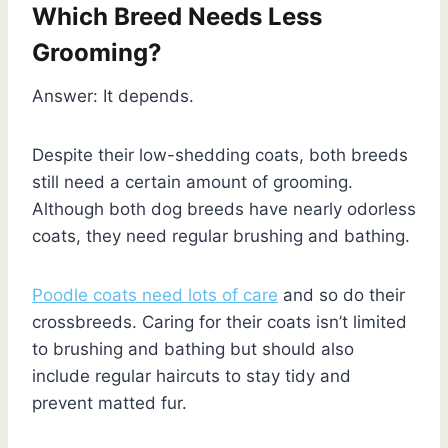
Which Breed Needs Less
Grooming?
Answer: It depends.
Despite their low-shedding coats, both breeds
still need a certain amount of grooming.
Although both dog breeds have nearly odorless
coats, they need regular brushing and bathing.
Poodle coats need lots of care
and so do their
crossbreeds. Caring for their coats isn’t limited
to brushing and bathing but should also
include regular haircuts to stay tidy and
prevent matted fur.