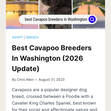
ADOPT
|
BREEDS
Best Cavapoo Breeders
In Washington (2026
Update)
By
Chris Allen
August 31, 2023
Cavapoos are a popular designer dog
breed, crossed between a Poodle with a
Cavalier King Charles Spaniel, best known
for their social and affectionate nature and