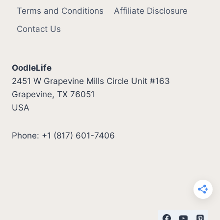
Terms and Conditions
Affiliate Disclosure
Contact Us
OodleLife
2451 W Grapevine Mills Circle Unit #163
Grapevine, TX 76051
USA
Phone: +1 (817) 601-7406