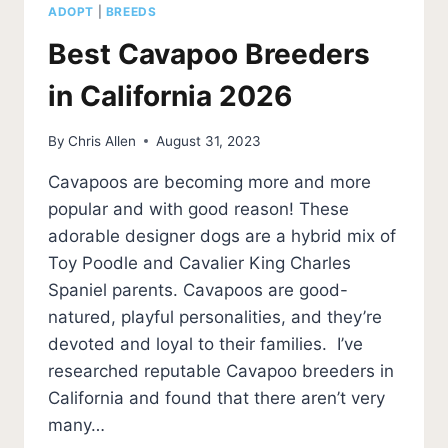
ADOPT
|
BREEDS
Best Cavapoo Breeders
in California 2026
By
Chris Allen
August 31, 2023
Cavapoos are becoming more and more
popular and with good reason! These
adorable designer dogs are a hybrid mix of
Toy Poodle and Cavalier King Charles
Spaniel parents. Cavapoos are good-
natured, playful personalities, and they’re
devoted and loyal to their families. I’ve
researched reputable Cavapoo breeders in
California and found that there aren’t very
many…