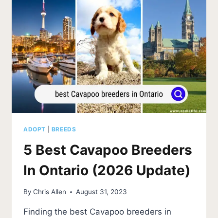
UPDATE)
ADOPT
|
BREEDS
5 Best Cavapoo Breeders
In Ontario (2026 Update)
By
Chris Allen
August 31, 2023
Finding the best Cavapoo breeders in