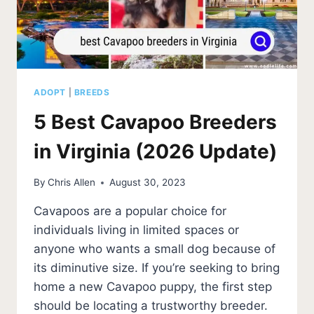
ADOPT
|
BREEDS
5 Best Cavapoo Breeders
in Virginia (2026 Update)
By
Chris Allen
August 30, 2023
Cavapoos are a popular choice for
individuals living in limited spaces or
anyone who wants a small dog because of
its diminutive size. If you’re seeking to bring
home a new Cavapoo puppy, the first step
should be locating a trustworthy breeder.