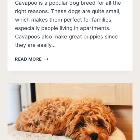
Cavapoo is a popular dog breed for all the
right reasons. These dogs are quite small,
which makes them perfect for families,
especially people living in apartments.
Cavapoos also make great puppies since
they are easily…
BEST
READ MORE
CAVAPOO
BREEDERS
IN
TENNESSEE
(2026
UPDATE)