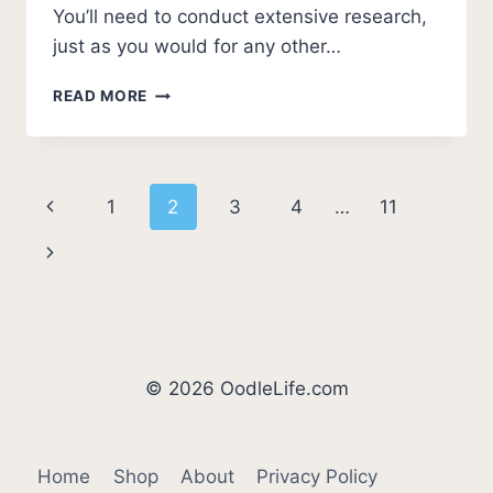
You’ll need to conduct extensive research,
just as you would for any other…
5
READ MORE
BEST
CAVAPOO
BREEDERS
IN
Page
Previous
1
2
3
4
…
11
VIRGINIA
(2026
navigation
Page
Next
UPDATE)
Page
© 2026 OodleLife.com
Home
Shop
About
Privacy Policy