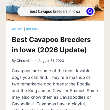
ADOPT
|
BREEDS
Best Cavapoo Breeders
in Iowa (2026 Update)
By
Chris Allen
August 31, 2023
Cavapoos are some of the most lovable
dogs you can find. They’re a mashup of
two remarkable dog breeds: the Poodle
and the King James Cavalier Spaniel. Some
may also know them as Cavadoodles or
Cavoodles! Cavapoos have a playful,