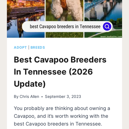
ADOPT
|
BREEDS
Best Cavapoo Breeders
In Tennessee (2026
Update)
By
Chris Allen
September 3, 2023
You probably are thinking about owning a
Cavapoo, and it’s worth working with the
best Cavapoo breeders in Tennessee.