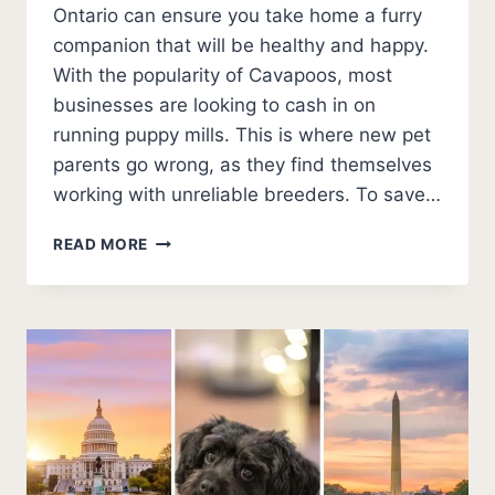
Ontario can ensure you take home a furry
companion that will be healthy and happy.
With the popularity of Cavapoos, most
businesses are looking to cash in on
running puppy mills. This is where new pet
parents go wrong, as they find themselves
working with unreliable breeders. To save…
5
READ MORE
BEST
CAVAPOO
BREEDERS
IN
ONTARIO
(2026
UPDATE)