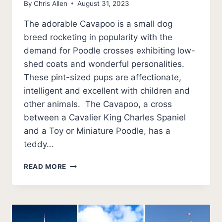
By
Chris Allen
August 31, 2023
The adorable Cavapoo is a small dog
breed rocketing in popularity with the
demand for Poodle crosses exhibiting low-
shed coats and wonderful personalities.
These pint-sized pups are affectionate,
intelligent and excellent with children and
other animals. The Cavapoo, a cross
between a Cavalier King Charles Spaniel
and a Toy or Miniature Poodle, has a
teddy…
BEST
READ MORE
CAVAPOO
BREEDERS
IN
FLORIDA
(2026