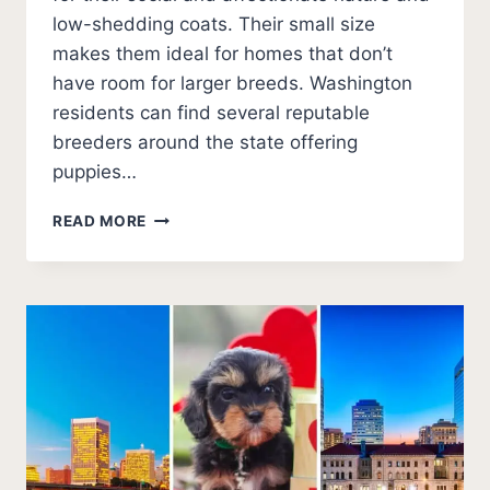
low-shedding coats. Their small size
makes them ideal for homes that don’t
have room for larger breeds. Washington
residents can find several reputable
breeders around the state offering
puppies…
BEST
READ MORE
CAVAPOO
BREEDERS
IN
WASHINGTON
(2026
UPDATE)