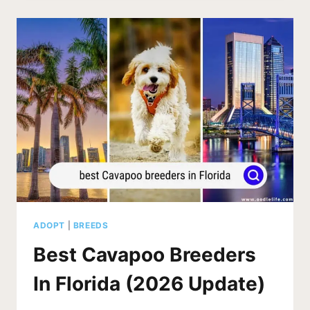
IN
AUSTRALIA
(2026
UPDATE)
ADOPT
|
BREEDS
Best Cavapoo Breeders
In Florida (2026 Update)