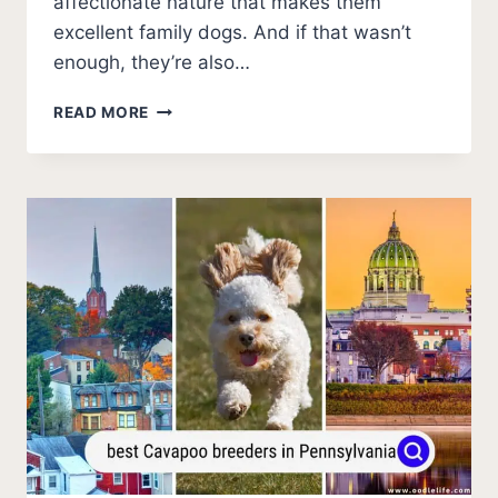
affectionate nature that makes them
excellent family dogs. And if that wasn’t
enough, they’re also…
BEST
READ MORE
CAVAPOO
BREEDERS
IN
IOWA
(2026
UPDATE)