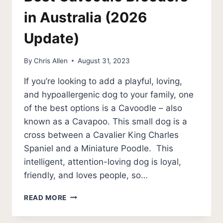
in Australia (2026
Update)
By
Chris Allen
August 31, 2023
If you’re looking to add a playful, loving,
and hypoallergenic dog to your family, one
of the best options is a Cavoodle – also
known as a Cavapoo. This small dog is a
cross between a Cavalier King Charles
Spaniel and a Miniature Poodle. This
intelligent, attention-loving dog is loyal,
friendly, and loves people, so…
BEST
READ MORE
CAVOODLE
BREEDERS