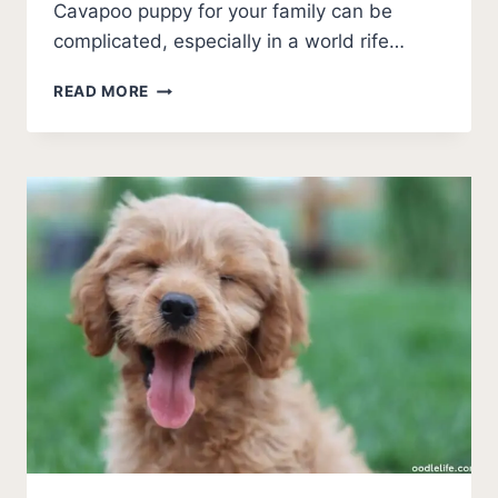
Cavapoo puppy for your family can be
complicated, especially in a world rife…
BEST
READ MORE
CAVAPOO
BREEDERS
IN
PENNSYLVANIA (2026
UPDATE)