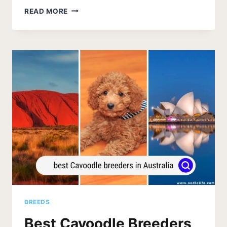
BEST
READ MORE
CAVAPOO
BREEDERS
IN
CALIFORNIA
2026
BREEDS
Best Cavoodle Breeders