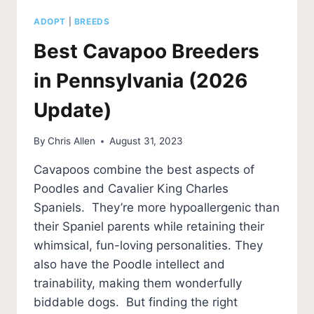
ADOPT
|
BREEDS
Best Cavapoo Breeders
in Pennsylvania (2026
Update)
By
Chris Allen
August 31, 2023
Cavapoos combine the best aspects of
Poodles and Cavalier King Charles
Spaniels. They’re more hypoallergenic than
their Spaniel parents while retaining their
whimsical, fun-loving personalities. They
also have the Poodle intellect and
trainability, making them wonderfully
biddable dogs. But finding the right