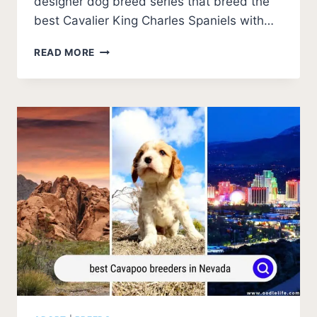
designer dog breed series that breed the
best Cavalier King Charles Spaniels with…
BEST
READ MORE
CAVAPOO
BREEDERS
IN
OREGON
(2026
UPDATE)