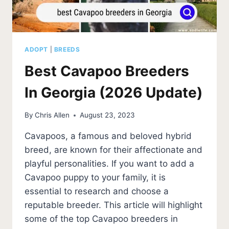
ADOPT
|
BREEDS
Best Cavapoo Breeders
In Georgia (2026 Update)
By
Chris Allen
August 23, 2023
Cavapoos, a famous and beloved hybrid
breed, are known for their affectionate and
playful personalities. If you want to add a
Cavapoo puppy to your family, it is
essential to research and choose a
reputable breeder. This article will highlight
some of the top Cavapoo breeders in