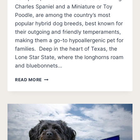
Charles Spaniel and a Miniature or Toy
Poodle, are among the country’s most
popular hybrid dog breeds, best known for
their outgoing and friendly temperaments,
making them a go-to hypoallergenic pet for
families. Deep in the heart of Texas, the
Lone Star State, where the longhorns roam
and bluebonnets…
5
READ MORE
BEST
CAVAPOO
BREEDERS
IN
TEXAS
(2026
UPDATE)