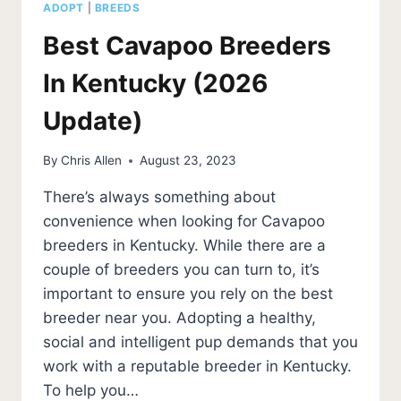
ADOPT
|
BREEDS
Best Cavapoo Breeders
In Kentucky (2026
Update)
By
Chris Allen
August 23, 2023
There’s always something about
convenience when looking for Cavapoo
breeders in Kentucky. While there are a
couple of breeders you can turn to, it’s
important to ensure you rely on the best
breeder near you. Adopting a healthy,
social and intelligent pup demands that you
work with a reputable breeder in Kentucky.
To help you…