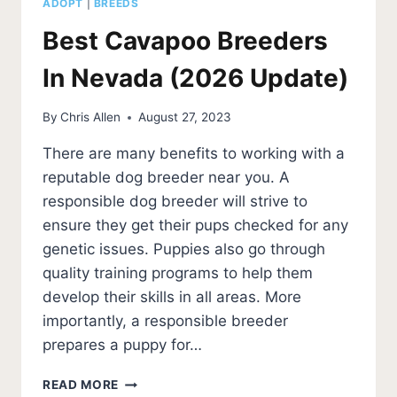
ADOPT
|
BREEDS
Best Cavapoo Breeders
In Nevada (2026 Update)
By
Chris Allen
August 27, 2023
There are many benefits to working with a
reputable dog breeder near you. A
responsible dog breeder will strive to
ensure they get their pups checked for any
genetic issues. Puppies also go through
quality training programs to help them
develop their skills in all areas. More
importantly, a responsible breeder
prepares a puppy for…
BEST
READ MORE