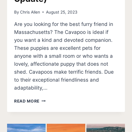
By
Chris Allen
August 25, 2023
Are you looking for the best furry friend in
Massachusetts? The Cavapoo is ideal if
you want a kind and devoted companion.
These puppies are excellent pets for
anyone with a small room or who wants a
lovely, affectionate puppy that does not
shed. Cavapoos make terrific friends. Due
to their exceptional friendliness and
adaptability,…
BEST
READ MORE
CAVAPOO
BREEDERS
IN
MASSACHUSETTS
(2026