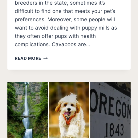
breeders in the state, sometimes it’s
difficult to find one that meets your pet’s
preferences. Moreover, some people will
want to avoid dealing with puppy mills as
they often offer pups with health
complications. Cavapoos are…
BEST
READ MORE
CAVAPOO
BREEDERS
IN
NEW
YORK
(2026
UPDATE)