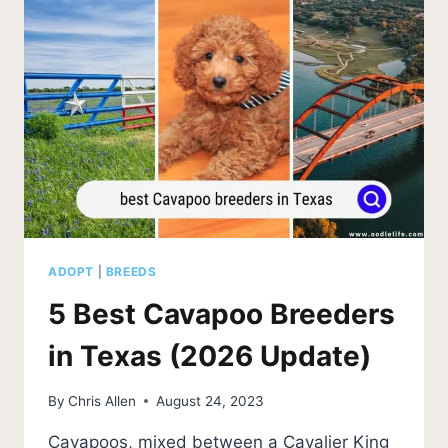
UPDATE)
ADOPT
|
BREEDS
5 Best Cavapoo Breeders
in Texas (2026 Update)
By
Chris Allen
August 24, 2023
Cavapoos, mixed between a Cavalier King