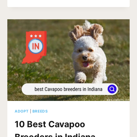
CAVAPOO
BREEDERS
IN
NEVADA
(2026
UPDATE)
ADOPT
|
BREEDS
10 Best Cavapoo