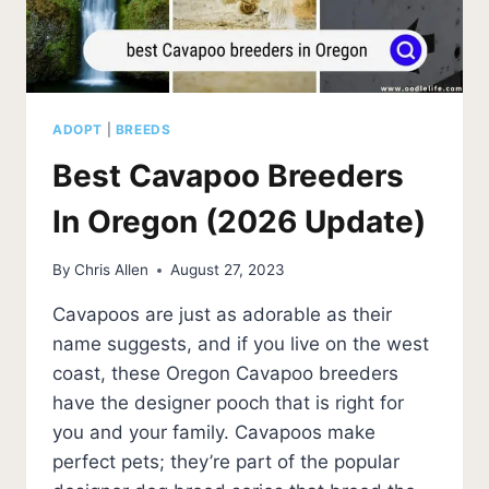
ADOPT
|
BREEDS
Best Cavapoo Breeders
In Oregon (2026 Update)
By
Chris Allen
August 27, 2023
Cavapoos are just as adorable as their
name suggests, and if you live on the west
coast, these Oregon Cavapoo breeders
have the designer pooch that is right for
you and your family. Cavapoos make
perfect pets; they’re part of the popular