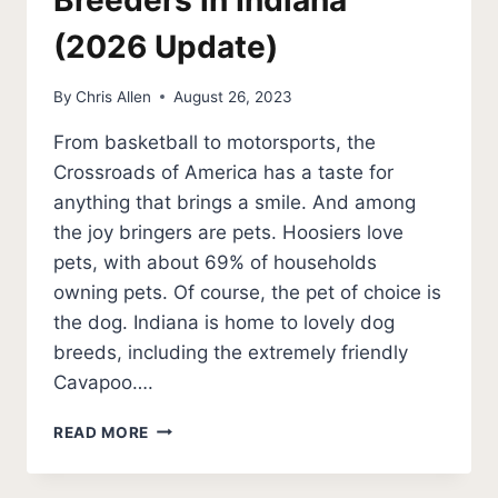
Breeders in Indiana
(2026 Update)
By
Chris Allen
August 26, 2023
From basketball to motorsports, the
Crossroads of America has a taste for
anything that brings a smile. And among
the joy bringers are pets. Hoosiers love
pets, with about 69% of households
owning pets. Of course, the pet of choice is
the dog. Indiana is home to lovely dog
breeds, including the extremely friendly
Cavapoo….
10
READ MORE
BEST
CAVAPOO
BREEDERS