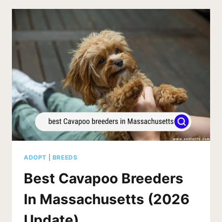
IN
INDIANA
(2026
UPDATE)
ADOPT
|
BREEDS
Best Cavapoo Breeders
In Massachusetts (2026
Update)