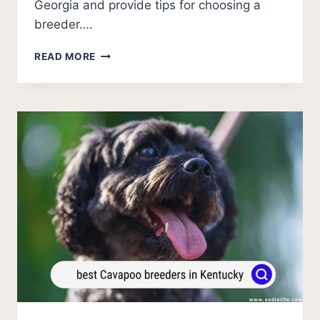
Georgia and provide tips for choosing a
breeder….
BEST
READ MORE
CAVAPOO
BREEDERS
IN
GEORGIA
(2026
UPDATE)