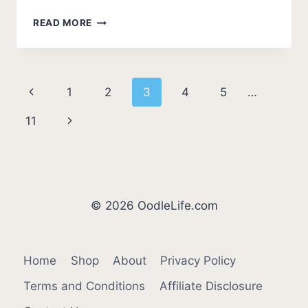
BEST
READ MORE
CAVAPOO
BREEDERS
IN
KENTUCKY
Page
Previous
1
2
3
4
5
…
(2026
UPDATE)
navigation
Page
Next
11
Page
© 2026 OodleLife.com
Home
Shop
About
Privacy Policy
Terms and Conditions
Affiliate Disclosure