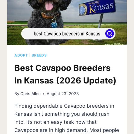
ADOPT
|
BREEDS
Best Cavapoo Breeders
In Kansas (2026 Update)
By
Chris Allen
August 23, 2023
Finding dependable Cavapoo breeders in
Kansas isn’t something you should rush
into. It’s not an easy task now that
Cavapoos are in high demand. Most people