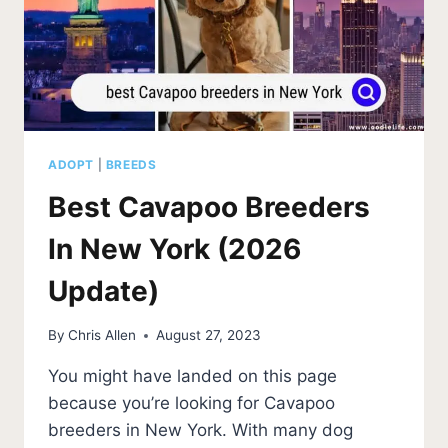
ADOPT
|
BREEDS
Best Cavapoo Breeders
In New York (2026
Update)
By
Chris Allen
August 27, 2023
You might have landed on this page
because you’re looking for Cavapoo
breeders in New York. With many dog