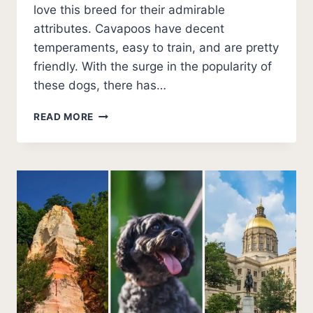
love this breed for their admirable
attributes. Cavapoos have decent
temperaments, easy to train, and are pretty
friendly. With the surge in the popularity of
these dogs, there has…
BEST
READ MORE
CAVAPOO
BREEDERS
IN
KANSAS
(2026
UPDATE)