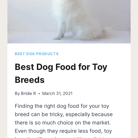
BEST DOG PRODUCTS
Best Dog Food for Toy
Breeds
By
Bridie R
March 31, 2021
Finding the right dog food for your toy
breed can be tricky, especially because
there is so much choice on the market.
Even though they require less food, toy