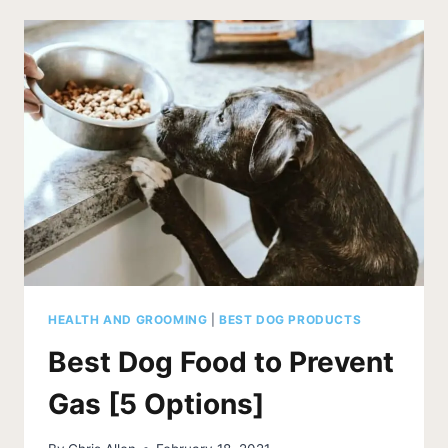
FOR
LABS
[5
TOP
LABRADOR
DOG
BEDS]
HEALTH AND GROOMING
|
BEST DOG PRODUCTS
Best Dog Food to Prevent
Gas [5 Options]