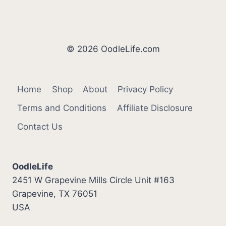
Page
© 2026 OodleLife.com
Home
Shop
About
Privacy Policy
Terms and Conditions
Affiliate Disclosure
Contact Us
OodleLife
2451 W Grapevine Mills Circle Unit #163
Grapevine, TX 76051
USA