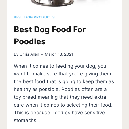
BEST DOG PRODUCTS
Best Dog Food For
Poodles
By
Chris Allen
March 18, 2021
When it comes to feeding your dog, you
want to make sure that you’re giving them
the best food that is going to keep them as
healthy as possible. Poodles often are a
toy breed meaning that they need extra
care when it comes to selecting their food.
This is because Poodles have sensitive
stomachs…