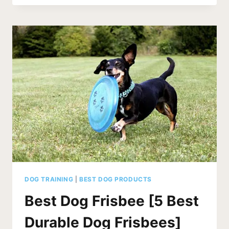
FOOD
FOR
DACHSHUNDS
[5
BEST]
DOG TRAINING
|
BEST DOG PRODUCTS
Best Dog Frisbee [5 Best
Durable Dog Frisbees]