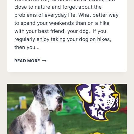
close to nature and forget about the
problems of everyday life. What better way
to spend your weekends than on a hike
with your best friend, your dog. If you
regularly enjoy taking your dog on hikes,
then you…
BEST
READ MORE
DOG
HARNESS
FOR
HIKING
[QUALITY
AND
BUDGET]
2026
UPDATE