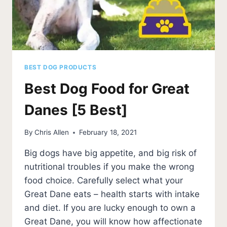
BEST DOG PRODUCTS
Best Dog Food for Great
Danes [5 Best]
By
Chris Allen
February 18, 2021
Big dogs have big appetite, and big risk of
nutritional troubles if you make the wrong
food choice. Carefully select what your
Great Dane eats – health starts with intake
and diet. If you are lucky enough to own a
Great Dane, you will know how affectionate