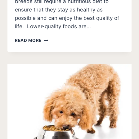
breeds still require a nutritious diet to
ensure that they stay as healthy as
possible and can enjoy the best quality of
life. Lower-quality foods are…
BEST
READ MORE
DOG
FOOD
FOR
TOY
BREEDS