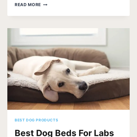
BEST
READ MORE
DOG
FOOD
FOR
POODLES
BEST DOG PRODUCTS
Best Dog Beds For Labs