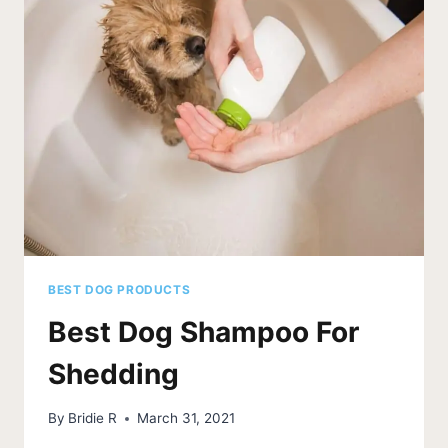
BEST DOG PRODUCTS
Best Dog Shampoo For
Shedding
By
Bridie R
March 31, 2021