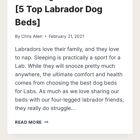
[5 Top Labrador Dog
Beds]
By
Chris Allen
February 21, 2021
Labradors love their family, and they love
to nap. Sleeping is practically a sport for a
Lab. While they will snooze pretty much
anywhere, the ultimate comfort and health
comes from choosing the best dog beds
for Labs. As much as we love sharing our
beds with our four-legged labrador friends,
they really do struggle…
BEST
READ MORE
DOG
BEDS