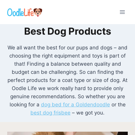
Skip
to
content
Best Dog Products
We all want the best for our pups and dogs – and
choosing the right equipment and toys is part of
that! Finding a balance between quality and
budget can be challenging. So can finding the
perfect products for a coat type or size of dog. At
Oodle Life we work really hard to provide only
genuine recommendations. So whether you are
looking for a
dog bed for a Goldendoodle
or the
best dog frisbee
– we got you.