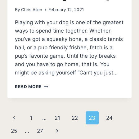
By
Chris Allen
February 12, 2021
Playing with your dog is one of the greatest
ways to spend time together. Whether
you’ve got a squeaky bone, a classic tennis
ball, or a pup friendly frisbee, fetch is a
pup’s favorite game. Until the toy breaks
and you have to go home, that is. You
might be asking yourself “Can’t you just…
BEST
READ MORE
DOG
FRISBEE
[5
BEST
Page
Previous
1
…
21
22
23
24
DURABLE
DOG
navigation
Page
Next
25
…
27
FRISBEES]