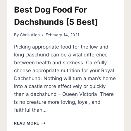
Best Dog Food For
Dachshunds [5 Best]
By
Chris Allen
February 14, 2021
Picking appropriate food for the low and
long Daschund can be a vital difference
between health and sickness. Carefully
choose appropriate nutrition for your Royal
Dachshund. Nothing will turn a man’s home
into a castle more effectively or quickly
than a dachshund – Queen Victoria There
is no creature more loving, loyal, and
faithful than…
BEST
READ MORE
DOG