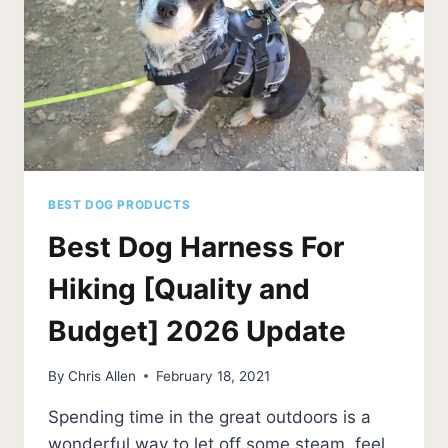
BEST DOG PRODUCTS
Best Dog Harness For
Hiking [Quality and
Budget] 2026 Update
By
Chris Allen
February 18, 2021
Spending time in the great outdoors is a
wonderful way to let off some steam, feel