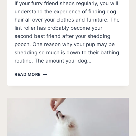
If your furry friend sheds regularly, you will
understand the experience of finding dog
hair all over your clothes and furniture. The
lint roller has probably become your
second best friend after your shedding
pooch. One reason why your pup may be
shedding so much is down to their bathing
routine. The amount your dog…
BEST
READ MORE
DOG
SHAMPOO
FOR
SHEDDING