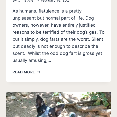
By
Chris Allen
February 18, 2021
As humans, flatulence is a pretty
unpleasant but normal part of life. Dog
owners, however, have entirely justified
reasons to be terrified of their dog’s gas. To
put it simply, dog farts are the worst. Silent
but deadly is not enough to describe the
scent. Whilst the odd dog fart is gross yet
usually amusing,…
BEST
READ MORE
DOG
FOOD
TO
PREVENT
GAS
[5
OPTIONS]