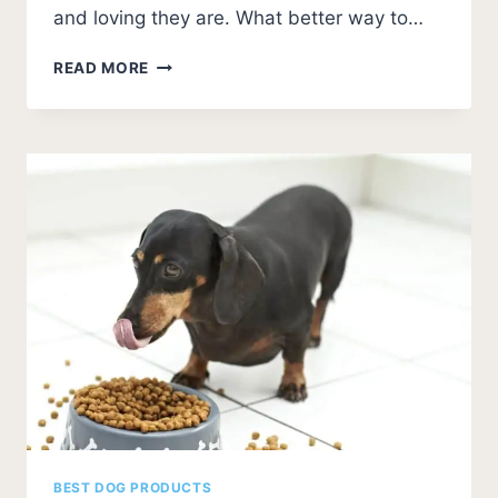
and loving they are. What better way to…
BEST
READ MORE
DOG
FOOD
FOR
GREAT
DANES
[5
BEST]
BEST DOG PRODUCTS