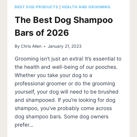
BEST DOG PRODUCTS
|
HEALTH AND GROOMING
The Best Dog Shampoo
Bars of 2026
By
Chris Allen
January 21, 2023
Grooming isn’t just an extra! It’s essential to
the health and well-being of our pooches.
Whether you take your dog to a
professional groomer or do the grooming
yourself, your dog will need to be brushed
and shampooed. If you’re looking for dog
shampoo, you’ve probably come across
dog shampoo bars. Some dog owners
prefer…