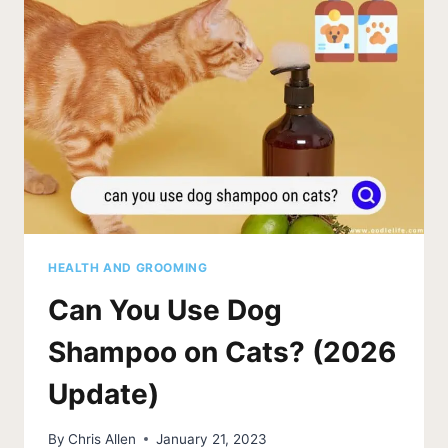
HEALTH AND GROOMING
Can You Use Dog
Shampoo on Cats? (2026
Update)
By
Chris Allen
January 21, 2023