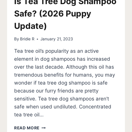
Is Tea Tree Dog Shampoo
Safe? (2026 Puppy
Update)
By
Bridie R
January 21, 2023
Tea tree oil’s popularity as an active
element in dog shampoos has increased
over the last decade. Although this oil has
tremendous benefits for humans, you may
wonder if tea tree dog shampoo is safe
because our furry friends are pretty
sensitive. Tea tree dog shampoos aren’t
safe when used undiluted. Concentrated
tea tree oil…
IS
READ MORE