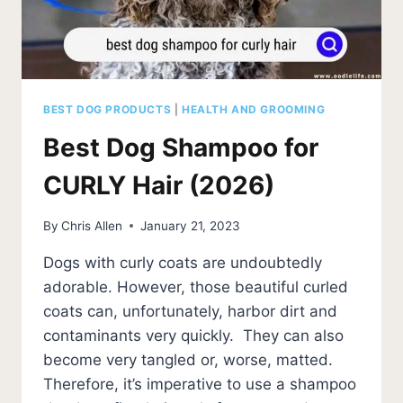
BEST DOG PRODUCTS
|
HEALTH AND GROOMING
Best Dog Shampoo for
CURLY Hair (2026)
By
Chris Allen
January 21, 2023
Dogs with curly coats are undoubtedly
adorable. However, those beautiful curled
coats can, unfortunately, harbor dirt and
contaminants very quickly. They can also
become very tangled or, worse, matted.
Therefore, it’s imperative to use a shampoo