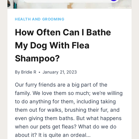
HEALTH AND GROOMING
How Often Can I Bathe
My Dog With Flea
Shampoo?
By
Bridie R
January 21, 2023
Our furry friends are a big part of the
family. We love them so much; we’re willing
to do anything for them, including taking
them out for walks, brushing their fur, and
even giving them baths. But what happens
when our pets get fleas? What do we do
about it? It is quite an ordeal…