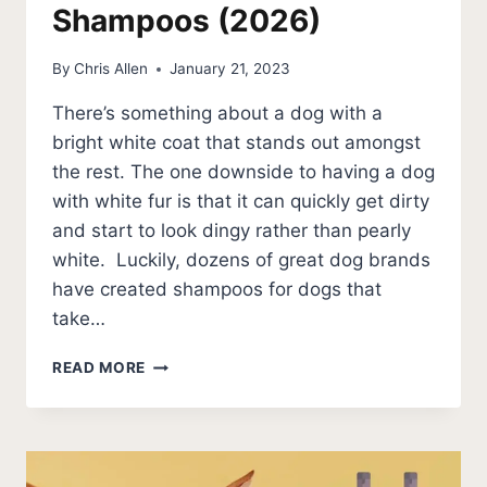
Shampoos (2026)
By
Chris Allen
January 21, 2023
There’s something about a dog with a
bright white coat that stands out amongst
the rest. The one downside to having a dog
with white fur is that it can quickly get dirty
and start to look dingy rather than pearly
white. Luckily, dozens of great dog brands
have created shampoos for dogs that
take…
5
READ MORE
BEST
DOG
WHITENING
SHAMPOOS
(2026)