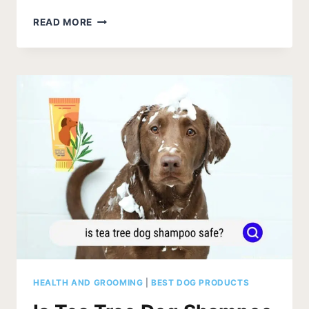
HOW
READ MORE
OFTEN
CAN
I
BATHE
MY
DOG
WITH
FLEA
SHAMPOO?
HEALTH AND GROOMING
|
BEST DOG PRODUCTS