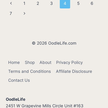
Page
Previous
1
2
3
4
5
6
DOGS
(2026
navigation
Page
Next
7
UPDATE)
Page
© 2026 OodleLife.com
Home
Shop
About
Privacy Policy
Terms and Conditions
Affiliate Disclosure
Contact Us
OodleLife
2451 W Grapevine Mills Circle Unit #163