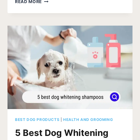
THE
READ MORE
BEST
DOG
SHAMPOO
BARS
OF
2026
BEST DOG PRODUCTS
|
HEALTH AND GROOMING
5 Best Dog Whitening