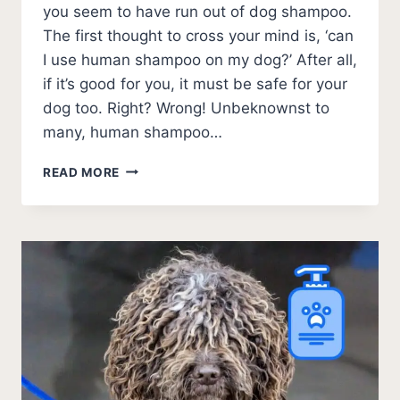
you seem to have run out of dog shampoo.
The first thought to cross your mind is, ‘can
I use human shampoo on my dog?’ After all,
if it’s good for you, it must be safe for your
dog too. Right? Wrong! Unbeknownst to
many, human shampoo…
CAN
READ MORE
I
USE
HUMAN
SHAMPOO
ON
MY
DOG?
(2026)