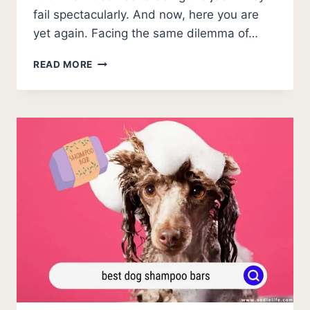
fail spectacularly. And now, here you are
yet again. Facing the same dilemma of…
BUDDY
READ MORE
WASH
DOG
SHAMPOO
2026
REVIEW