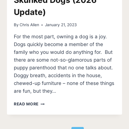
Update)
By
Chris Allen
January 21, 2023
For the most part, owning a dog is a joy.
Dogs quickly become a member of the
family who you would do anything for. But
there are some not-so-glamorous parts of
puppy parenthood that no one talks about.
Doggy breath, accidents in the house,
chewed-up furniture – none of these things
are fun, but they…
3
READ MORE
BEST
SHAMPOOS
FOR
SKUNKED