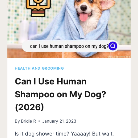
UPDATE)
HEALTH AND GROOMING
Can I Use Human
Shampoo on My Dog?
(2026)
By
Bridie R
January 21, 2023
Is it dog shower time? Yaaaay! But wait,