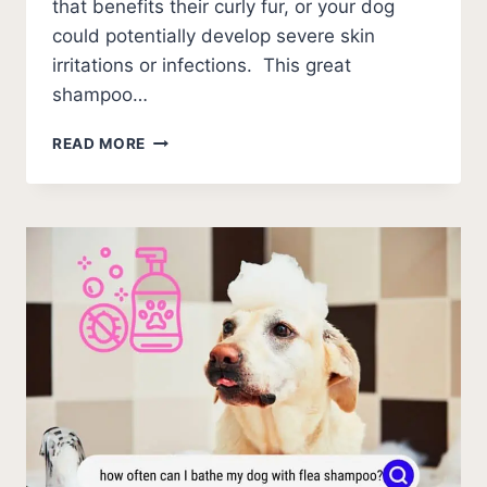
that benefits their curly fur, or your dog
could potentially develop severe skin
irritations or infections. This great
shampoo…
BEST
READ MORE
DOG
SHAMPOO
FOR
CURLY
HAIR
(2026)