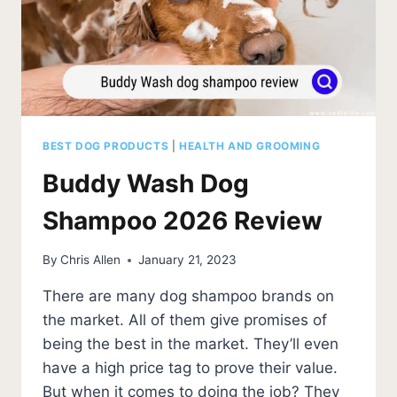
BEST DOG PRODUCTS
|
HEALTH AND GROOMING
Buddy Wash Dog
Shampoo 2026 Review
By
Chris Allen
January 21, 2023
There are many dog shampoo brands on
the market. All of them give promises of
being the best in the market. They’ll even
have a high price tag to prove their value.
But when it comes to doing the job? They