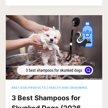
TEA
TREE
DOG
SHAMPOO
SAFE?
(2026
PUPPY
UPDATE)
BEST DOG PRODUCTS
|
HEALTH AND GROOMING
3 Best Shampoos for
Skunked Dogs (2026