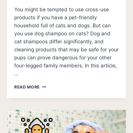
You might be tempted to use cross-use
products if you have a pet-friendly
household full of cats and dogs. But can
you use dog shampoo on cats? Dog and
cat shampoos differ significantly, and
cleaning products that may be safe for your
pups can prove dangerous for your other
four-legged family members. In this article,
…
CAN
READ MORE
YOU
USE
DOG
SHAMPOO
ON
CATS?
(2026