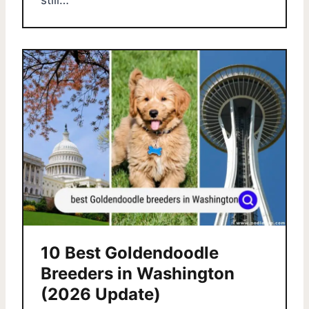
still…
10 Best Goldendoodle
Breeders in Washington
(2026 Update)