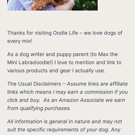
i
o
Thanks for visiting Oodle Life – we love dogs of
n
every mix!
As a dog writer and puppy parent (to Max the
Mini Labradoodle!) I love to mention and link to
various products and gear I actually use.
The Usual Disclaimers
–
Assume links are affiliate
links which means I may earn a commission if you
click and buy.
As an Amazon Associate we earn
from qualifying purchases.
All information is general in nature and may not
suit the specific requirements of your dog. Any