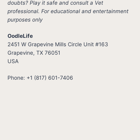
doubts? Play it safe and consult a Vet
professional. For educational and entertainment
purposes only
OodleLife
2451 W Grapevine Mills Circle Unit #163
Grapevine, TX 76051
USA
Phone: +1 (817) 601-7406