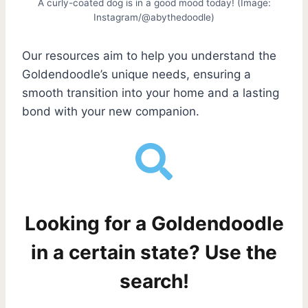
A curly-coated dog is in a good mood today! (Image:
Instagram/@abythedoodle)
Our resources aim to help you understand the
Goldendoodle’s unique needs, ensuring a
smooth transition into your home and a lasting
bond with your new companion.
Looking for a Goldendoodle
in a certain state? Use the
search!