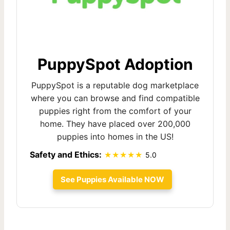
PuppySpot Adoption
PuppySpot is a reputable dog marketplace
where you can browse and find compatible
puppies right from the comfort of your
home. They have placed over 200,000
puppies into homes in the US!
Safety and Ethics:
5.0
See Puppies Available NOW