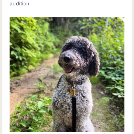
addition.