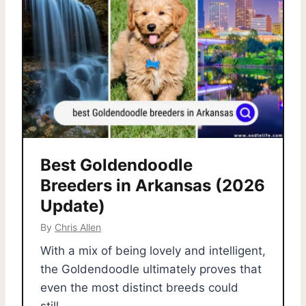
Best Goldendoodle
Breeders in Arkansas (2026
Update)
By
Chris Allen
With a mix of being lovely and intelligent,
the Goldendoodle ultimately proves that
even the most distinct breeds could