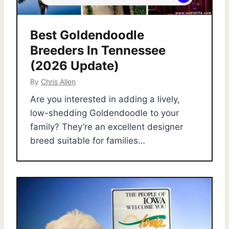
Best Goldendoodle
Breeders In Tennessee
(2026 Update)
By
Chris Allen
Are you interested in adding a lively,
low-shedding Goldendoodle to your
family? They’re an excellent designer
breed suitable for families…