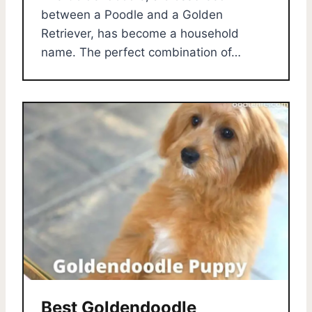
between a Poodle and a Golden
Retriever, has become a household
name. The perfect combination of…
Best Goldendoodle