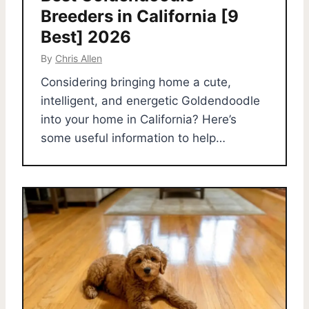
Breeders in California [9
Best] 2026
By
Chris Allen
Considering bringing home a cute,
intelligent, and energetic Goldendoodle
into your home in California? Here’s
some useful information to help…