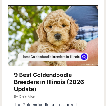
9 Best Goldendoodle
Breeders in Illinois (2026
Update)
By
Chris Allen
The Goldendoodle, a crossbreed