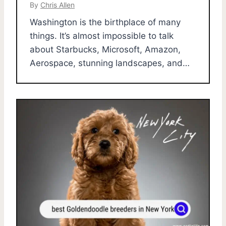
By
Chris Allen
Washington is the birthplace of many
things. It’s almost impossible to talk
about Starbucks, Microsoft, Amazon,
Aerospace, stunning landscapes, and…