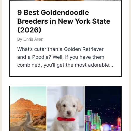
9 Best Goldendoodle
Breeders in New York State
(2026)
By
Chris Allen
What’s cuter than a Golden Retriever
and a Poodle? Well, if you have them
combined, you’ll get the most adorable…