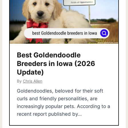
Best Goldendoodle
Breeders in Iowa (2026
Update)
By
Chris Allen
Goldendoodles, beloved for their soft
curls and friendly personalities, are
increasingly popular pets. According to a
recent report published by…