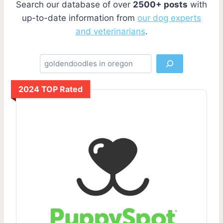
Search our database of over
2500+ posts
with
up-to-date information from
our dog experts
and veterinarians
.
S
e
a
2024 TOP Rated
r
c
h