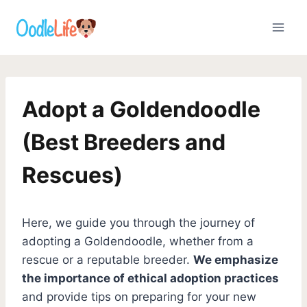
Skip
to
content
Adopt a Goldendoodle
(Best Breeders and
Rescues)
Here, we guide you through the journey of
adopting a Goldendoodle, whether from a
rescue or a reputable breeder.
We emphasize
the importance of ethical adoption practices
and provide tips on preparing for your new