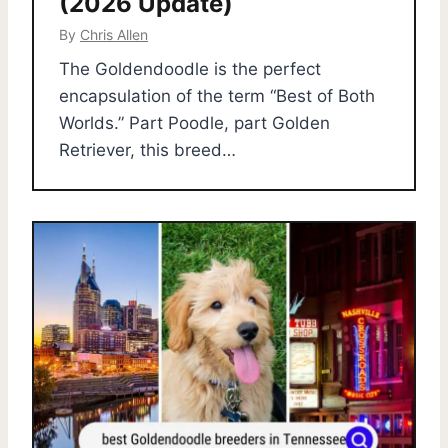
(2026 Update)
By
Chris Allen
The Goldendoodle is the perfect
encapsulation of the term “Best of Both
Worlds.” Part Poodle, part Golden
Retriever, this breed…