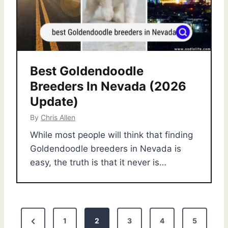
Best Goldendoodle
Breeders In Nevada (2026
Update)
By
Chris Allen
While most people will think that finding
Goldendoodle breeders in Nevada is
easy, the truth is that it never is…
P
P
1
2
3
4
5