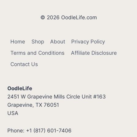
© 2026 OodleLife.com
Home
Shop
About
Privacy Policy
Terms and Conditions
Affiliate Disclosure
Contact Us
OodleLife
2451 W Grapevine Mills Circle Unit #163
Grapevine, TX 76051
USA
Phone: +1 (817) 601-7406