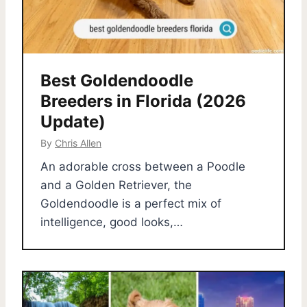
Best Goldendoodle
Breeders in Florida (2026
Update)
By
Chris Allen
An adorable cross between a Poodle
and a Golden Retriever, the
Goldendoodle is a perfect mix of
intelligence, good looks,…