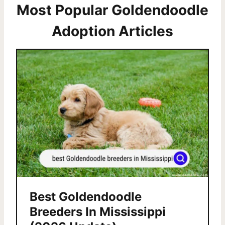
Most Popular Goldendoodle
Adoption Articles
Best Goldendoodle
Breeders In Mississippi