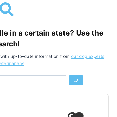
e in a certain state? Use the
earch!
with up-to-date information from
our dog experts
eterinarians
.
S
e
a
r
c
h