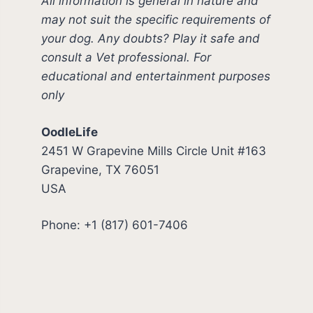
All information is general in nature and
may not suit the specific requirements of
your dog. Any doubts? Play it safe and
consult a Vet professional. For
educational and entertainment purposes
only
OodleLife
2451 W Grapevine Mills Circle Unit #163
Grapevine, TX 76051
USA
Phone: +1 (817) 601-7406