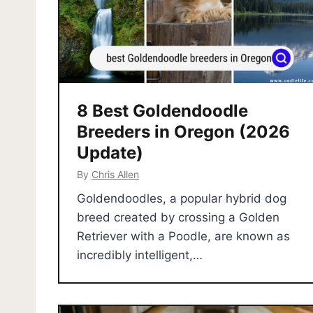
8 Best Goldendoodle
Breeders in Oregon (2026
Update)
By
Chris Allen
Goldendoodles, a popular hybrid dog
breed created by crossing a Golden
Retriever with a Poodle, are known as
incredibly intelligent,…