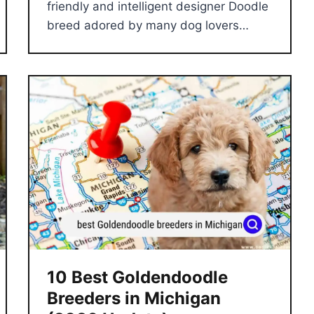
friendly and intelligent designer Doodle
breed adored by many dog lovers…
10 Best Goldendoodle
Breeders in Michigan