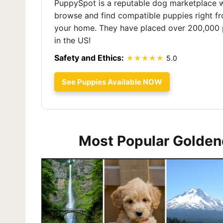
PuppySpot is a reputable dog marketplace 
browse and find compatible puppies right f
your home. They have placed over 200,000 
in the US!
Safety and Ethics:
5.0
See Puppies Available NOW
Most Popular Golden