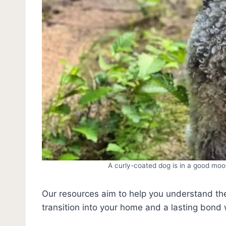
A curly-coated dog is in a good mo
Our resources aim to help you understand t
transition into your home and a lasting bond