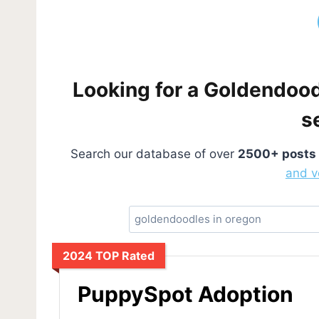
Looking for a Goldendoodl
s
Search our database of over
2500+ posts
and v
2024 TOP Rated
PuppySpot Adoption