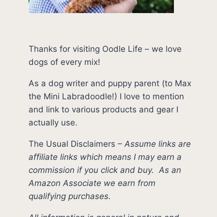
Thanks for visiting Oodle Life – we love
dogs of every mix!
As a dog writer and puppy parent (to Max
the Mini Labradoodle!) I love to mention
and link to various products and gear I
actually use.
The Usual Disclaimers
–
Assume links are
affiliate links which means I may earn a
commission if you click and buy.
As an
Amazon Associate we earn from
qualifying purchases.