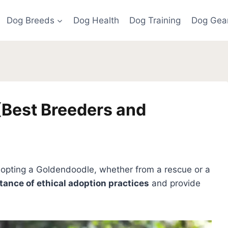
Dog Breeds
Dog Health
Dog Training
Dog Gea
(Best Breeders and
dopting a Goldendoodle, whether from a rescue or a
ance of ethical adoption practices
and provide