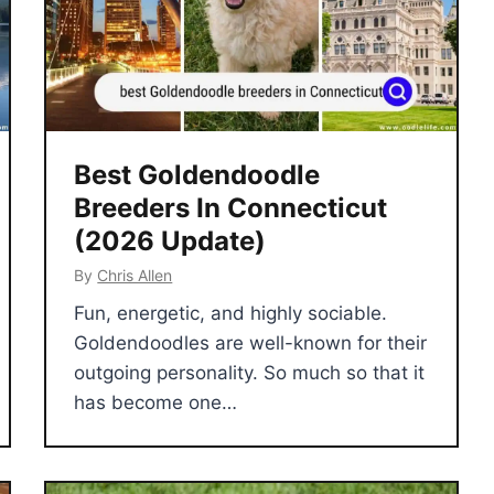
Best Goldendoodle
Breeders In Connecticut
(2026 Update)
By
Chris Allen
Fun, energetic, and highly sociable.
Goldendoodles are well-known for their
outgoing personality. So much so that it
has become one…