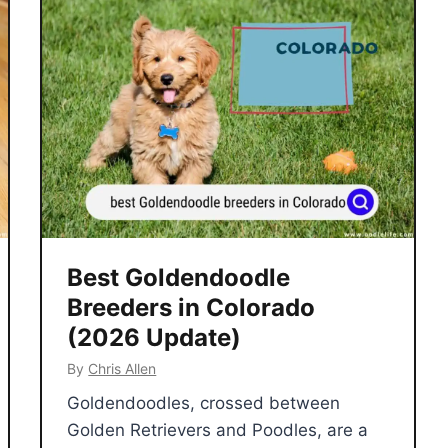
Best Goldendoodle
Breeders in Colorado
(2026 Update)
By
Chris Allen
Goldendoodles, crossed between
Golden Retrievers and Poodles, are a