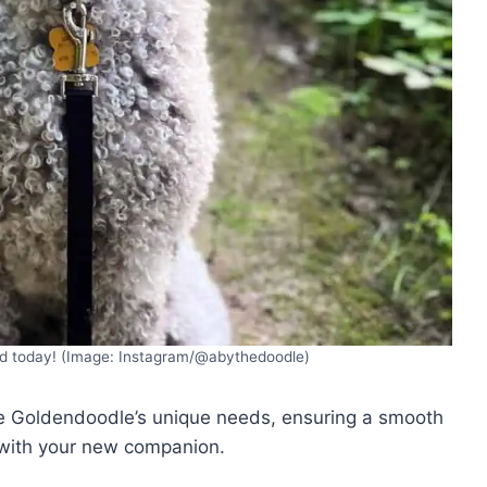
od today! (Image: Instagram/@abythedoodle)
he Goldendoodle’s unique needs, ensuring a smooth
 with your new companion.