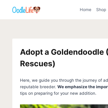
Skip
to
Home
Shop
content
Adopt a Goldendoodle 
Rescues)
Here, we guide you through the journey of a
reputable breeder.
We emphasize the import
tips on preparing for your new addition.