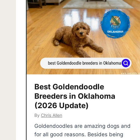
Best Goldendoodle
Breeders in Oklahoma
(2026 Update)
By
Chris Allen
Goldendoodles are amazing dogs and
for all good reasons. Besides being