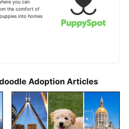
where you can
rom the comfort of
puppies into homes
doodle Adoption Articles