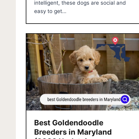
intelligent, these dogs are social and
easy to get…
Best Goldendoodle
Breeders in Maryland