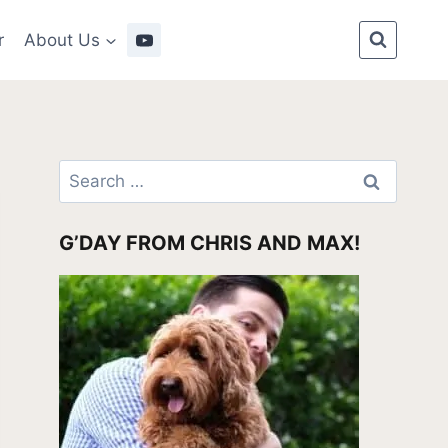
r
About Us
Search
for:
G’DAY FROM CHRIS AND MAX!