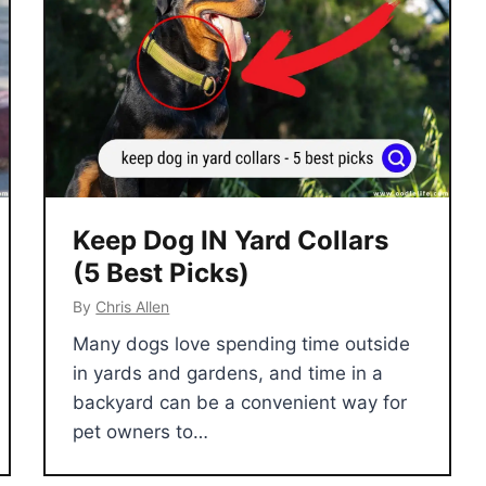
Keep Dog IN Yard Collars
(5 Best Picks)
By
Chris Allen
Many dogs love spending time outside
in yards and gardens, and time in a
backyard can be a convenient way for
pet owners to…