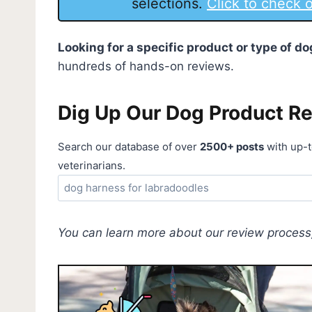
selections.
Click to check
Looking for a specific product or type of 
hundreds of hands-on reviews.
Dig Up Our Dog Product R
Search our database of over
2500+ posts
with up-t
veterinarians.
You can learn more about our review process,