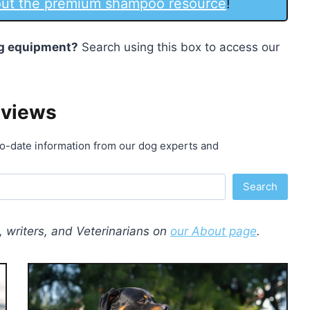
 out the premium shampoo resource
!
dog equipment?
Search using this box to access our
eviews
o-date information from our dog experts and
Search
 writers, and Veterinarians on
our About page
.