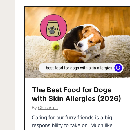
The Best Food for Dogs
with Skin Allergies (2026)
By
Chris Allen
Caring for our furry friends is a big
responsibility to take on. Much like