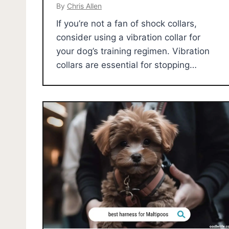
By
Chris Allen
If you’re not a fan of shock collars,
consider using a vibration collar for
your dog’s training regimen. Vibration
collars are essential for stopping…