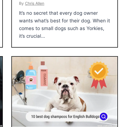
By
Chris Allen
It’s no secret that every dog owner
wants what’s best for their dog. When it
comes to small dogs such as Yorkies,
it’s crucial…