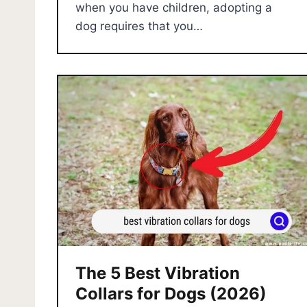
when you have children, adopting a
dog requires that you…
The 5 Best Vibration
Collars for Dogs (2026)