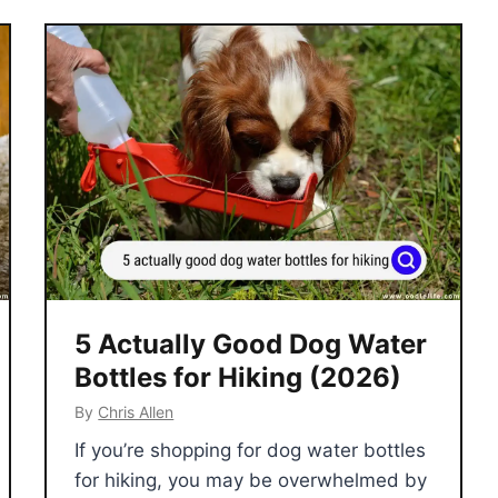
5 Actually Good Dog Water
Bottles for Hiking (2026)
By
Chris Allen
If you’re shopping for dog water bottles
for hiking, you may be overwhelmed by