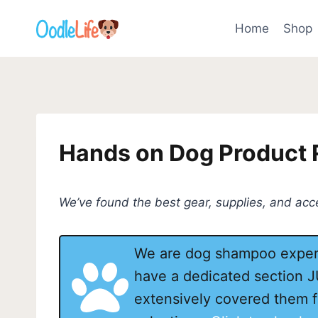
Skip
to
Home
Shop
content
Hands on Dog Product
We’ve found the best gear, supplies, and ac
We are dog shampoo expert
have a dedicated section 
extensively covered them f