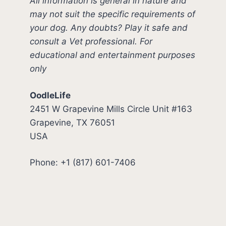
All information is general in nature and
may not suit the specific requirements of
your dog. Any doubts? Play it safe and
consult a Vet professional. For
educational and entertainment purposes
only
OodleLife
2451 W Grapevine Mills Circle Unit #163
Grapevine, TX 76051
USA
Phone: +1 (817) 601-7406