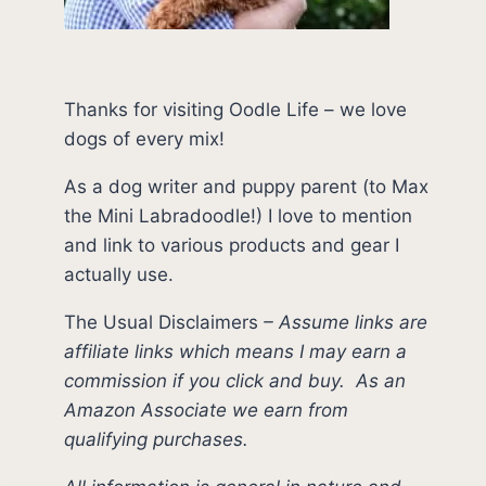
Thanks for visiting Oodle Life – we love
dogs of every mix!
As a dog writer and puppy parent (to Max
the Mini Labradoodle!) I love to mention
and link to various products and gear I
actually use.
The Usual Disclaimers
–
Assume links are
affiliate links which means I may earn a
commission if you click and buy.
As an
Amazon Associate we earn from
qualifying purchases.