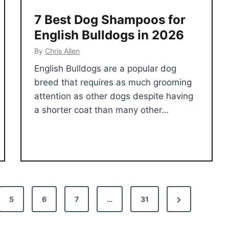
7 Best Dog Shampoos for
English Bulldogs in 2026
By
Chris Allen
English Bulldogs are a popular dog
breed that requires as much grooming
attention as other dogs despite having
a shorter coat than many other…
N
5
6
7
…
31
e