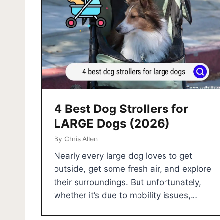
4 Best Dog Strollers for
LARGE Dogs (2026)
By
Chris Allen
Nearly every large dog loves to get
outside, get some fresh air, and explore
their surroundings. But unfortunately,
whether it’s due to mobility issues,…