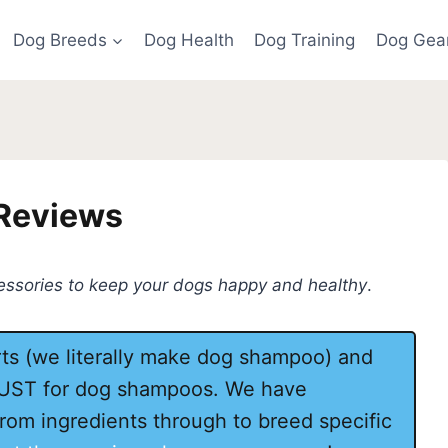
Dog Breeds
Dog Health
Dog Training
Dog Gea
 Reviews
cessories to keep your dogs happy and healthy
.
s (we literally make dog shampoo) and
JUST for dog shampoos. We have
rom ingredients through to breed specific