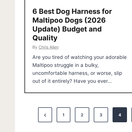
6 Best Dog Harness for
Maltipoo Dogs (2026
Update) Budget and
Quality
By
Chris Allen
Are you tired of watching your adorable
Maltipoo struggle in a bulky,
uncomfortable harness, or worse, slip
out of it entirely? Have you ever…
P
P
1
2
3
4
o
r