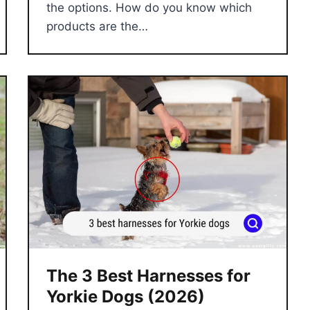
the options. How do you know which
products are the…
The 3 Best Harnesses for
Yorkie Dogs (2026)