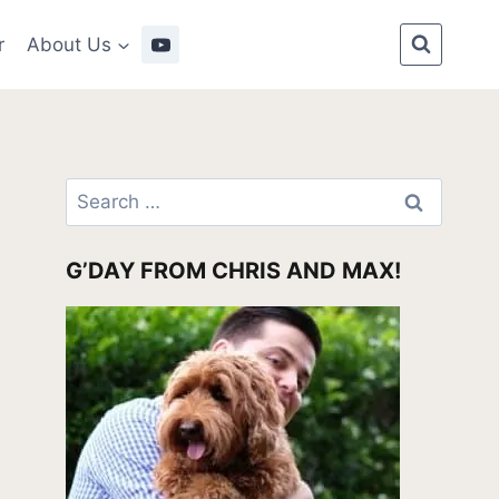
r
About Us
Search
for:
G’DAY FROM CHRIS AND MAX!